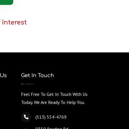
 Interest
 Us
Get In Touch
Feel Free To Get In Touch With Us
Today. We Are Ready To Help You.
(513) 554-4769