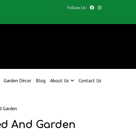
Follow Us:
Garden Décor
Blog
About Us
Contact Us
d Garden
ed And Garden