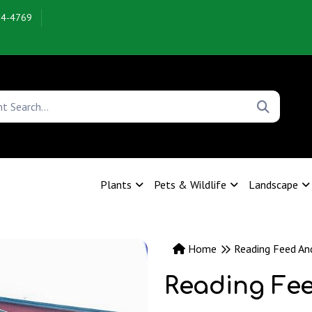
54-4769
Plants
Pets & Wildlife
Landscape
Home
Reading Feed An
Reading Fe