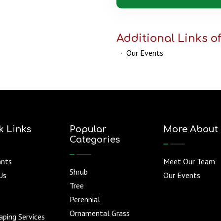
Additional Links of
·
Our Events
k Links
Popular
More About
Categories
ants
Meet Our Team
Shrub
Us
Our Events
Tree
Perennial
Ornamental Grass
ping Services