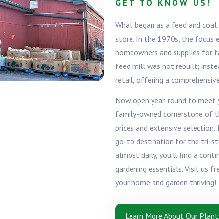
GET TO KNOW US!
What began as a feed and coal b
store. In the 1970s, the focus
homeowners and supplies for fam
feed mill was not rebuilt; inste
retail, offering a comprehensiv
Now open year-round to meet yo
family-owned cornerstone of t
prices and extensive selection,
go-to destination for the tri-s
almost daily, you’ll find a cont
gardening essentials. Visit us f
your home and garden thriving!
Learn More About Our Plant