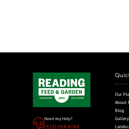
Quic
Our Pl
About 
Blog
Gallery
Need Any Help?
(513) 554-4769
Landsca