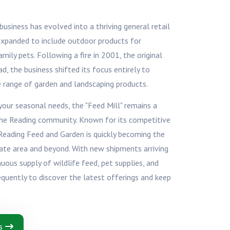
usiness has evolved into a thriving general retail
 expanded to include outdoor products for
ily pets. Following a fire in 2001, the original
ad, the business shifted its focus entirely to
e range of garden and landscaping products.
ur seasonal needs, the "Feed Mill" remains a
he Reading community. Known for its competitive
 Reading Feed and Garden is quickly becoming the
tate area and beyond. With new shipments arriving
inuous supply of wildlife feed, pet supplies, and
requently to discover the latest offerings and keep
s