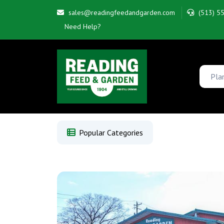
sales@readingfeedandgarden.com
(513) 5
Need Help?
Popular Categories