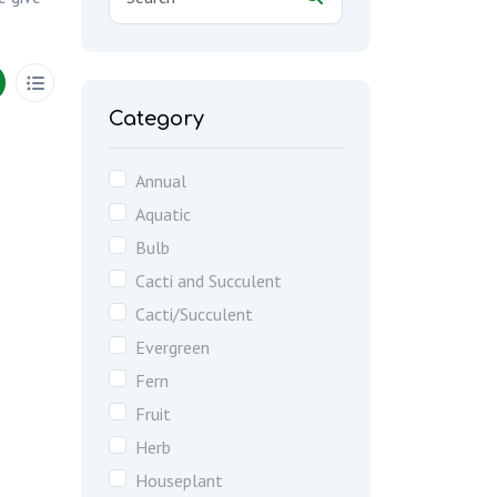
Category
Annual
Aquatic
Bulb
Cacti and Succulent
Cacti/Succulent
Evergreen
Fern
Fruit
Herb
Houseplant