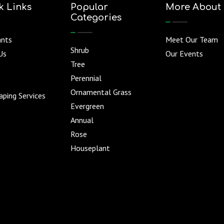
k Links
Popular
More About
Categories
ants
Meet Our Team
Shrub
Us
Our Events
Tree
Perennial
Ornamental Grass
ping Services
Evergreen
Annual
Rose
Houseplant