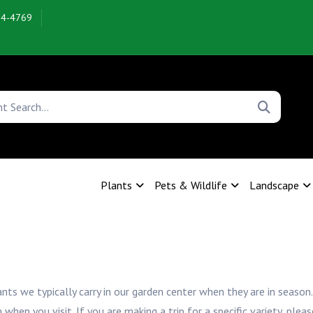
54-4769
Plants
Pets & Wildlife
Landscape
ants we typically carry in our garden center when they are in season.
n you visit. If you are making a trip for a specific variety, pleas