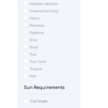
Multiple Varieties
Ornamental Grass
Palms
Perennial
Radience
Rose
Shrub
Tree
Tree-form
Tropical
Vine
Sun Requirements
Full Shade