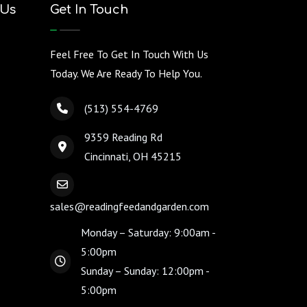
 Us
Get In Touch
Feel Free To Get In Touch With Us
Today. We Are Ready To Help You.
(513) 554-4769
9359 Reading Rd
Cincinnati, OH 45215
sales@readingfeedandgarden.com
Monday – Saturday: 9:00am -
5:00pm
Sunday – Sunday: 12:00pm -
5:00pm