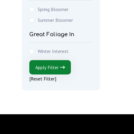
Spring Bloomer
Summer Bloomer
Great Foliage In
Winter Interest
Apply Filter
[Reset Filter]