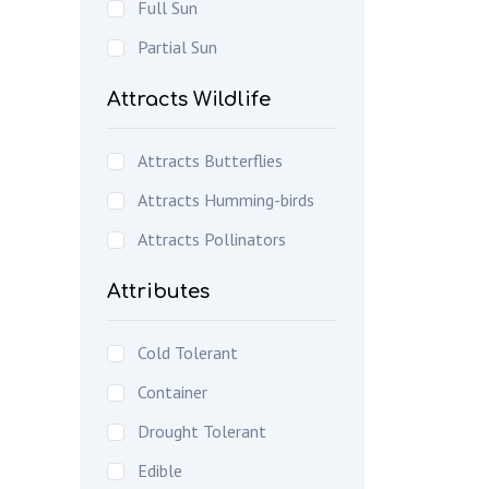
Full Sun
Partial Sun
Attracts Wildlife
Attracts Butterflies
Attracts Humming-birds
Attracts Pollinators
Attributes
Cold Tolerant
Container
Drought Tolerant
Edible