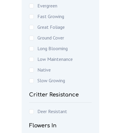
Evergreen
Fast Growing
Great Foliage
Ground Cover
Long Blooming
Low Maintenance
Native
Slow Growing
Critter Resistance
Deer Resistant
Flowers In