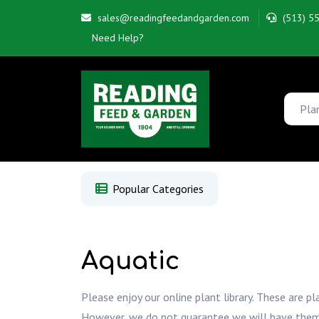
sales@readingfeedandgarden.com
(513) 5
Need Help?
Popular Categories
Aquatic
Please enjoy our online plant library. These are pl
However, we do not guarantee we will have them whe