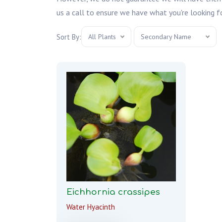
us a call to ensure we have what you're looking fo
Sort By:
All Plants
Secondary Name
Eichhornia crassipes
Water Hyacinth