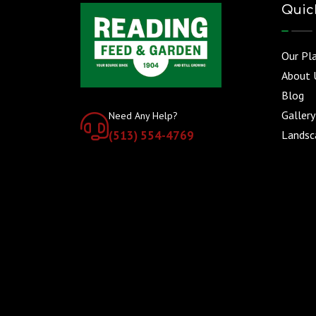
Quic
Our Pl
About 
Blog
Gallery
Need Any Help?
(513) 554-4769
Landsca