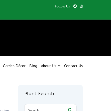
Follow Us:
Garden Décor
Blog
About Us
Contact Us
Plant Search
e give