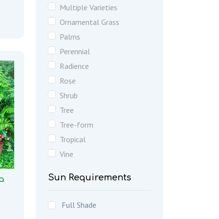
Multiple Varieties
Ornamental Grass
Palms
Perennial
Radience
Rose
Shrub
Tree
Tree-form
Tropical
Vine
Sun Requirements
a
Full Shade