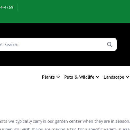
54-4769
Plants
Pets & Wildlife
Landscape
ants we typically carry in our garden center when they are in season.
n you visit. If you are making a trip for a specific variety, pleas