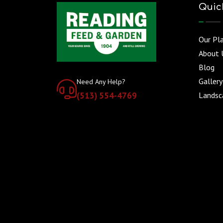
Quic
Our Pl
About 
Blog
Gallery
Need Any Help?
(513) 554-4769
Landsca