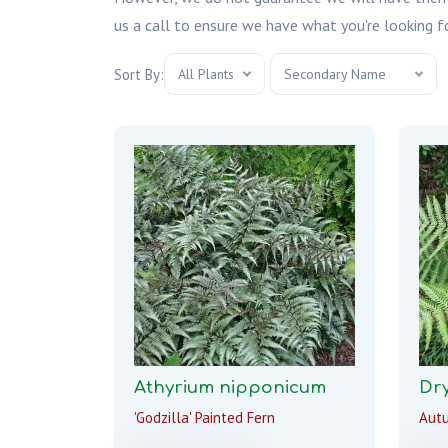
us a call to ensure we have what you're looking fo
Sort By:
All Plants
Secondary Name
Athyrium nipponicum
Dry
'Godzilla' Painted Fern
Aut