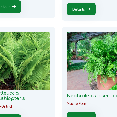
etails
Details
tteuccia
Nephrolepis biserrat
uthiopteris
Macho Fern
-Ostrich