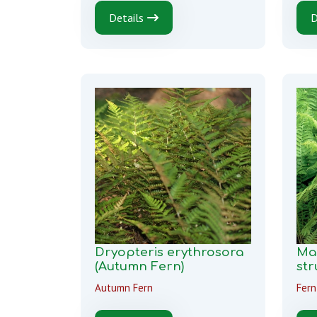
Details
D
Dryopteris erythrosora
Ma
(Autumn Fern)
str
Autumn Fern
Fern