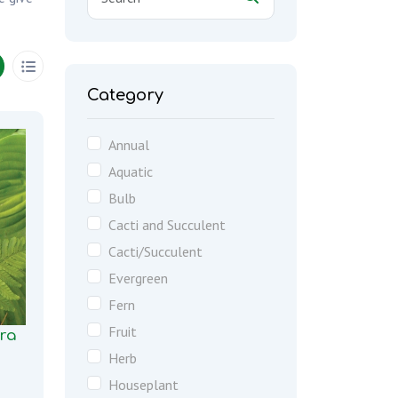
Category
Annual
Aquatic
Bulb
Cacti and Succulent
Cacti/Succulent
Evergreen
Fern
Fruit
ra
Herb
Houseplant