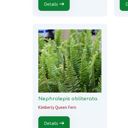
Details
D
Nephrolepis obliterata
Kimberly Queen Fern
Details