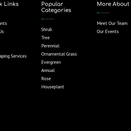
k Links
Popular
More About
Categories
ants
Meet Our Team
Shrub
Us
Our Events
Tree
Perennial
Ornamental Grass
ping Services
Evergreen
Annual
Rose
Houseplant