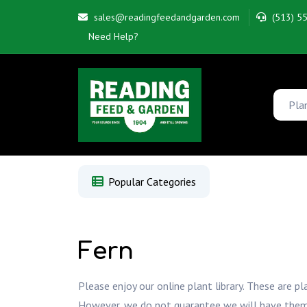
sales@readingfeedandgarden.com
(513) 5
Need Help?
Popular Categories
Fern
Please enjoy our online plant library. These are pl
However, we do not guarantee we will have them whe