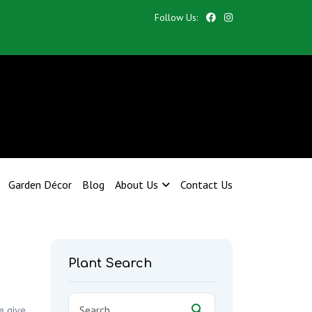
Follow Us:
Garden Décor
Blog
About Us
Contact Us
Plant Search
e give