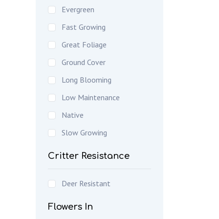
Evergreen
Fast Growing
Great Foliage
Ground Cover
Long Blooming
Low Maintenance
Native
Slow Growing
Critter Resistance
Deer Resistant
Flowers In