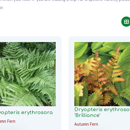
r.
Dryopteris erythroso
opteris erythrosora
'Brilliance'
umn Fern
Autumn Fern