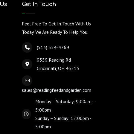
 Us
Get In Touch
Feel Free To Get In Touch With Us
Today. We Are Ready To Help You.
(513) 554-4769
9359 Reading Rd
Cincinnati, OH 45215
sales@readingfeedandgarden.com
Monday – Saturday: 9:00am -
5:00pm
Sunday – Sunday: 12:00pm -
5:00pm