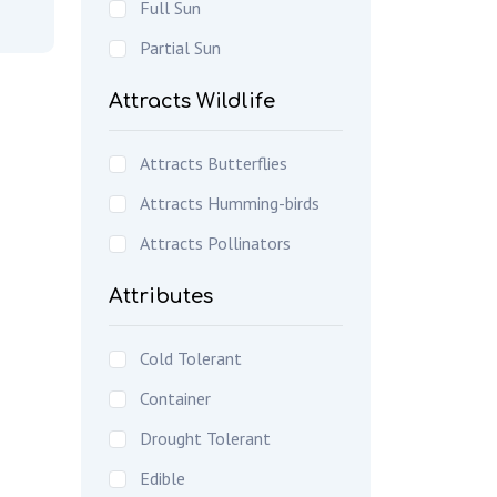
Full Sun
Partial Sun
Attracts Wildlife
Attracts Butterflies
Attracts Humming-birds
Attracts Pollinators
Attributes
Cold Tolerant
Container
Drought Tolerant
Edible