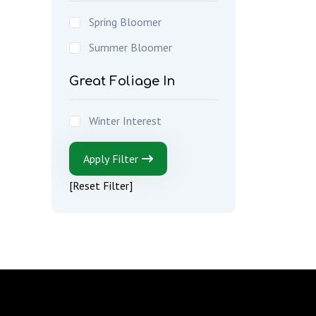
Spring Bloomer
Summer Bloomer
Great Foliage In
Winter Interest
Apply Filter
[Reset Filter]